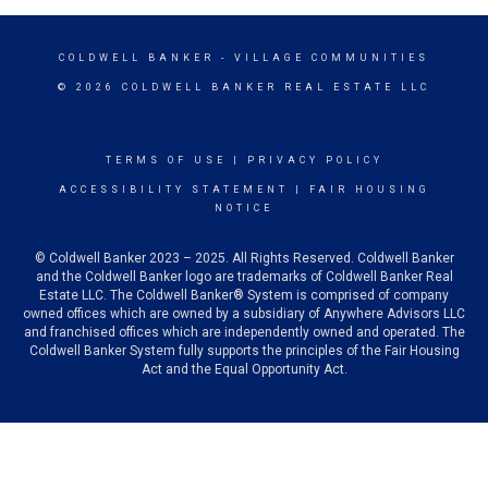
COLDWELL BANKER
- VILLAGE COMMUNITIES
© 2026 COLDWELL BANKER REAL ESTATE LLC
TERMS OF USE
|
PRIVACY POLICY
ACCESSIBILITY STATEMENT
|
FAIR HOUSING
NOTICE
© Coldwell Banker 2023 – 2025. All Rights Reserved. Coldwell Banker
and the Coldwell Banker logo are trademarks of Coldwell Banker Real
Estate LLC. The Coldwell Banker® System is comprised of company
owned offices which are owned by a subsidiary of Anywhere Advisors LLC
and franchised offices which are independently owned and operated. The
Coldwell Banker System fully supports the principles of the Fair Housing
Act and the Equal Opportunity Act.