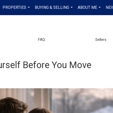
PROPERTIES
BUYING & SELLING
ABOUT ME
NE
...
...
...
FAQ
Sellers
urself Before You Move