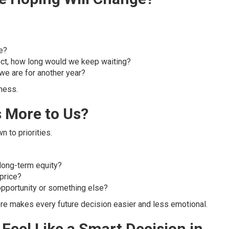
ce?
ect, how long would we keep waiting?
we are for another year?
ness.
 More to Us?
 to priorities.
long-term equity?
 price?
opportunity or something else?
 here makes every future decision easier and less emotional.
Feel Like a Smart Decision in