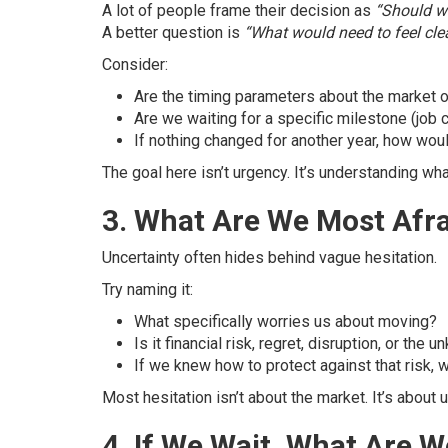
A lot of people frame their decision as
“Should w
A better question is
“What would need to feel cle
Consider:
Are the timing parameters about the market or
Are we waiting for a specific milestone (job 
If nothing changed for another year, how woul
The goal here isn’t urgency. It’s understanding wha
3. What Are We Most Afr
Uncertainty often hides behind vague hesitation.
Try naming it:
What specifically worries us about moving?
Is it financial risk, regret, disruption, or the 
If we knew how to protect against that risk, w
Most hesitation isn’t about the market. It’s abou
4. If We Wait, What Are 