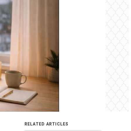
RELATED ARTICLES