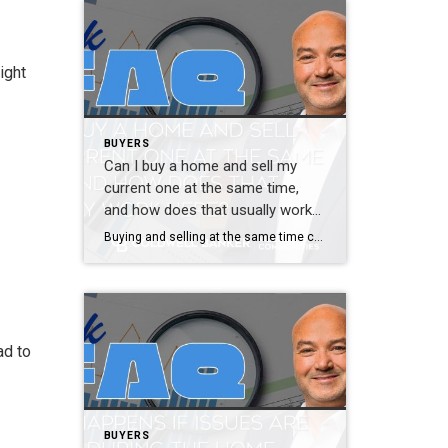
ight
BUYERS
Can I buy a home and sell my
current one at the same time,
and how does that usually work
here?
Buying and selling at the same time can feel intimidating, but it is very common and very manageable with the right plan. The stress usually comes from uncertainty, not the process itself. There are several ways to approach this. Some buyers sell first and then buy. Others make offers contingent on selling their current home. […]
ad to
BUYERS