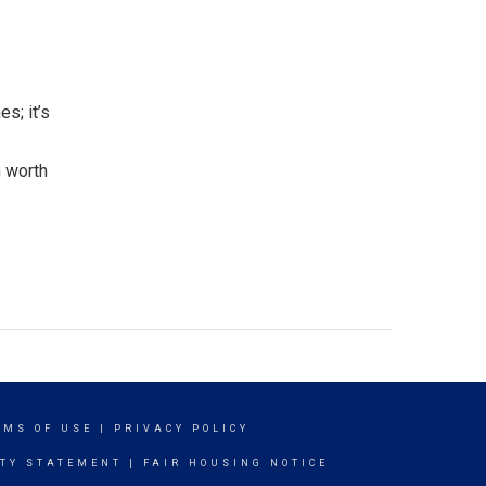
s; it’s
n worth
RMS OF USE
|
PRIVACY POLICY
ITY STATEMENT
|
FAIR HOUSING NOTICE