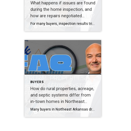
What happens if issues are found
during the home inspection, and
how are repairs negotiated
locally?
For many buyers, inspection results trigger anxiety. Seeing a long report can feel overwhelming, especially if you do not know what truly matters and what does not. Inspections are not designed to scare you. They are designed to inform you. Almost every home has issues. The key is understanding which ones affect safety, structure, or […]
BUYERS
How do rural properties, acreage,
and septic systems differ from
in-town homes in Northeast
Arkansas?
Many buyers in Northeast Arkansas dream of space, privacy, and land. Others prefer neighborhoods, sidewalks, and convenience. Neither option is better. They are simply different, and those differences matter. Rural properties often rely on septic systems and wells instead of city utilities. These systems work well when maintained properly, but they require inspections and understanding. […]