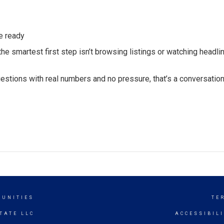
e ready
he smartest first step isn’t browsing listings or watching headline
uestions with real numbers and no pressure, that’s a conversatio
MUNITIES
TE
TATE LLC
ACCESSIBIL