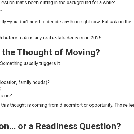
uestion that’s been sitting in the background for a while:
”
ly—you don’t need to decide anything right now. But asking the r
 before making any real estate decision in 2026.
ng the Thought of Moving?
Something usually triggers it.
 location, family needs)?
?
tions?
 this thought is coming from discomfort or opportunity. Those le
.
tion… or a Readiness Question?