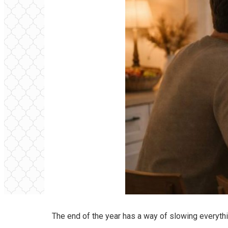
The end of the year has a way of slowing everyth