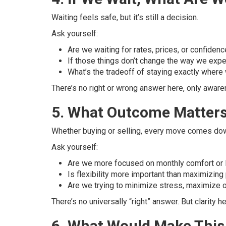
Waiting feels safe, but it’s still a decision.
Ask yourself:
Are we waiting for rates, prices, or confiden
If those things don’t change the way we exp
What’s the tradeoff of staying exactly where 
There’s no right or wrong answer here, only aware
5. What Outcome Matters
Whether buying or selling, every move comes down
Ask yourself:
Are we more focused on monthly comfort or 
Is flexibility more important than maximizing
Are we trying to minimize stress, maximize 
There’s no universally “right” answer. But clarity
6. What Would Make This 