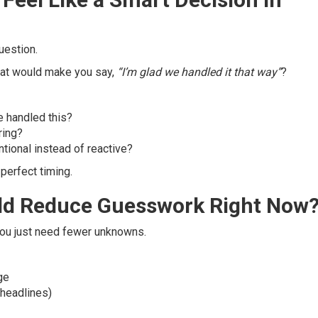
uestion.
What would make you say,
“I’m glad we handled it that way”
?
 handled this?
ring?
ntional instead of reactive?
erfect timing.
ld Reduce Guesswork Right Now
You just need fewer unknowns.
ge
 headlines)