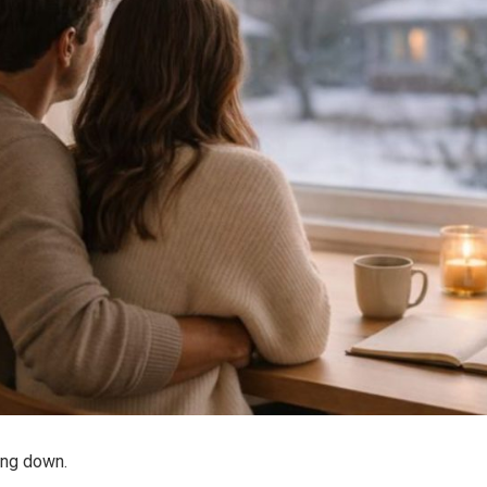
ing down.