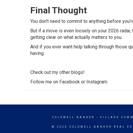
Final Thought
You don’t need to commit to anything before you’r
But if a move is even loosely on your 2026 radar, t
getting clear on what actually matters to you.
And if you ever want help talking through those q
having.
Check out my other
blogs
!
Follow me on
Facebook
or
Instagram
.
COLDWELL BANKER
- VILLAGE COM
© 2026 COLDWELL BANKER REAL ES