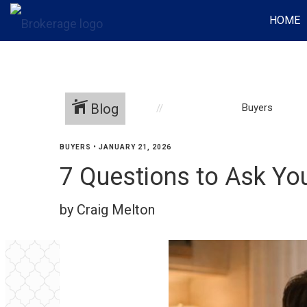
HOME
Blog
Buyers
BUYERS
•
JANUARY 21, 2026
7 Questions to Ask Yo
by Craig Melton