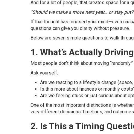
And for a lot of people, that creates space for a q
“Should we make a move next year… or stay put?
If that thought has crossed your mind—even casual
questions can give you clarity without pressure.
Below are seven simple questions to walk through
1. What’s Actually Drivi
Most people don’t think about moving “randomly.” 
Ask yourself:
Are we reacting to a lifestyle change (space,
Is this more about finances or monthly costs
Are we feeling stuck or just curious about op
One of the most important distinctions is whether
very different decisions, timelines, and outcomes
2. Is This a Timing Ques