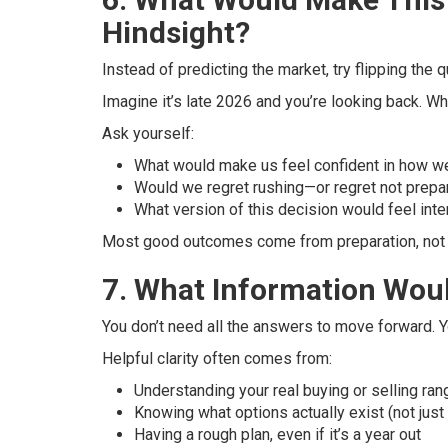
Hindsight?
Instead of predicting the market, try flipping the q
Imagine it’s late 2026 and you’re looking back. 
Ask yourself:
What would make us feel confident in how we
Would we regret rushing—or regret not prepa
What version of this decision would feel inte
Most good outcomes come from preparation, not p
7. What Information Wou
You don’t need all the answers to move forward. 
Helpful clarity often comes from:
Understanding your real buying or selling ran
Knowing what options actually exist (not just
Having a rough plan, even if it’s a year out