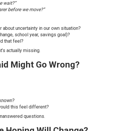
e wait?”
arer before we move?”
 about uncertainty in our own situation?
change, school year, savings goal)?
d that feel?
t’s actually missing.
aid Might Go Wrong?
unknown?
ould this feel different?
t unanswered questions.
We Hoping Will Change?