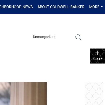
IGHBORHOOD NEWS
ABOUT COLDWELL BANKER
MORE
...
Uncategorized
SHARE