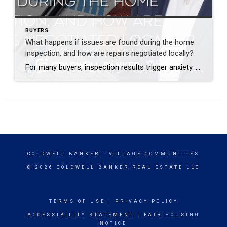
BUYERS
What happens if issues are found during the home
inspection, and how are repairs negotiated locally?
For many buyers, inspection results trigger anxiety. Seeing a long report can feel overwhelming, especially if you do not know what truly matters and what does not. Inspections are not designed to scare you. They are designed to inform you. Almost every home has issues. The key is understanding which ones affect safety, structure, or […]
COLDWELL BANKER
- VILLAGE COMMUNITIES
© 2026 COLDWELL BANKER REAL ESTATE LLC
TERMS OF USE
|
PRIVACY POLICY
ACCESSIBILITY STATEMENT
|
FAIR HOUSING
NOTICE