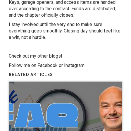
Keys, garage openers, and access items are handed
over according to the contract. Funds are distributed,
and the chapter officially closes.
I stay involved until the very end to make sure
everything goes smoothly. Closing day should feel like
a win, not a hurdle.
Check out my other
blogs
!
Follow me on
Facebook
or
Instagram
.
RELATED ARTICLES