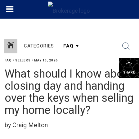
CATEGORIES
FAQ
•
SELLERS
•
MAY 10, 2026
What should I know about
SHARE
closing day and handing
over the keys when selling
my home locally?
by Craig Melton