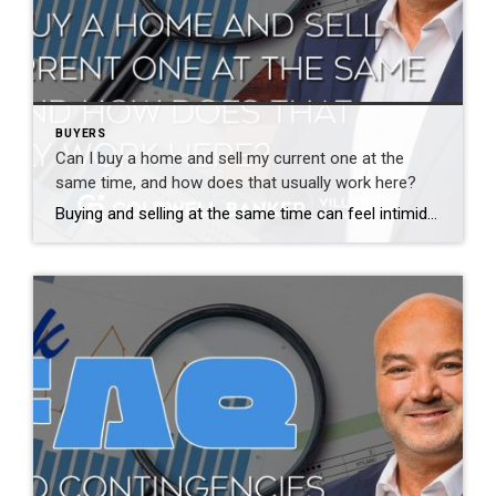
BUYERS
Can I buy a home and sell my current one at the
same time, and how does that usually work here?
Buying and selling at the same time can feel intimidating, but it is very common and very manageable with the right plan. The stress usually comes from uncertainty, not the process itself. There are several ways to approach this. Some buyers sell first and then buy. Others make offers contingent on selling their current home. […]