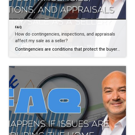
FAQ
How do contingencies, inspections, and appraisals
affect my sale as a seller?
Contingencies are conditions that protect the buyer and structure the transaction. Common contingencies include inspections, financing, and appraisal. Inspections may lead to repair requests or credits. Appraisals confirm value for the lender. These steps are normal and expected. When issues arise, my role is to guide you through options clearly and confidently. Some issues are […]