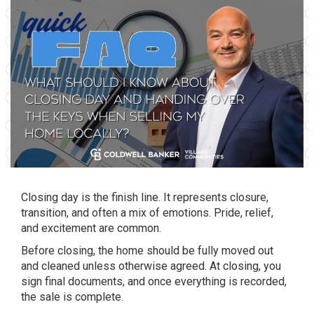
Closing day is the finish line. It represents closure,
transition, and often a mix of emotions. Pride, relief,
and excitement are common.
Before closing, the home should be fully moved out
and cleaned unless otherwise agreed. At closing, you
sign final documents, and once everything is recorded,
the sale is complete.