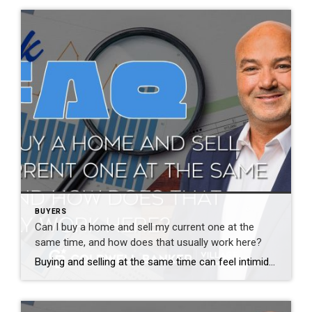
BUYERS
Can I buy a home and sell my current one at the
same time, and how does that usually work here?
Buying and selling at the same time can feel intimidating, but it is very common and very manageable with the right plan. The stress usually comes from uncertainty, not the process itself. There are several ways to approach this. Some buyers sell first and then buy. Others make offers contingent on selling their current home. […]