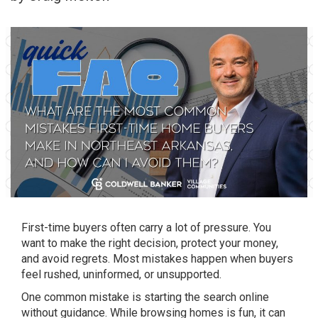
First-time buyers often carry a lot of pressure. You
want to make the right decision, protect your money,
and avoid regrets. Most mistakes happen when buyers
feel rushed, uninformed, or unsupported.
One common mistake is starting the search online
without guidance. While browsing homes is fun, it can