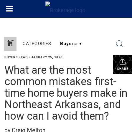
CATEGORIES
BUYERS
•
FAQ
•
JANUARY 25, 2026
What are the most
SHARE
common mistakes first-
time home buyers make in
Northeast Arkansas, and
how can I avoid them?
by Craig Melton