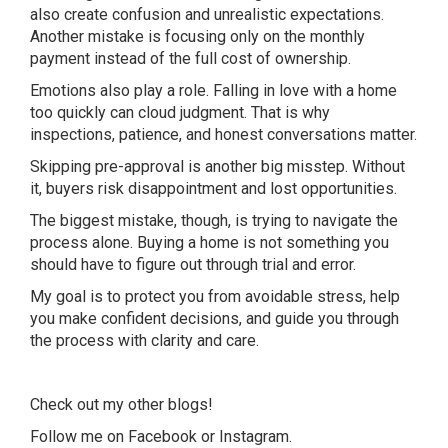
also create confusion and unrealistic expectations.
Another mistake is focusing only on the monthly
payment instead of the full cost of ownership.
Emotions also play a role. Falling in love with a home
too quickly can cloud judgment. That is why
inspections, patience, and honest conversations matter.
Skipping pre-approval is another big misstep. Without
it, buyers risk disappointment and lost opportunities.
The biggest mistake, though, is trying to navigate the
process alone. Buying a home is not something you
should have to figure out through trial and error.
My goal is to protect you from avoidable stress, help
you make confident decisions, and guide you through
the process with clarity and care.
Check out my other
blogs
!
Follow me on
Facebook
or
Instagram
.