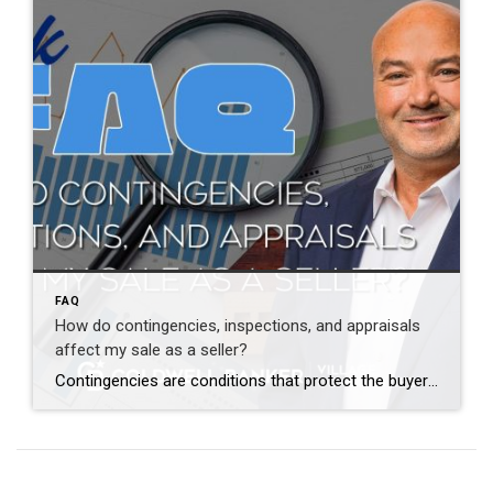
FAQ
How do contingencies, inspections, and appraisals
affect my sale as a seller?
Contingencies are conditions that protect the buyer and structure the transaction. Common contingencies include inspections, financing, and appraisal. Inspections may lead to repair requests or credits. Appraisals confirm value for the lender. These steps are normal and expected. When issues arise, my role is to guide you through options clearly and confidently. Some issues are […]