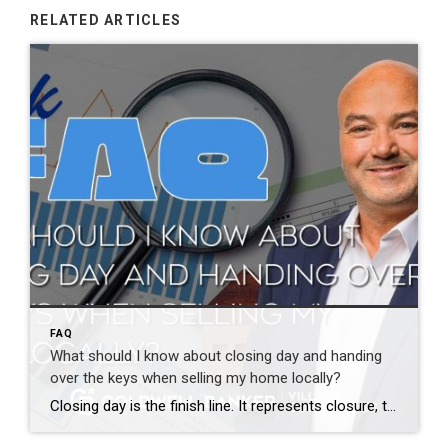
RELATED ARTICLES
FAQ
What should I know about closing day and handing
over the keys when selling my home locally?
Closing day is the finish line. It represents closure, transition, and often a mix of emotions. Pride, relief, and excitement are common. Before closing, the home should be fully moved out and cleaned unless otherwise agreed. At closing, you sign final documents, and once everything is recorded, the sale is complete. Keys, garage openers, and […]